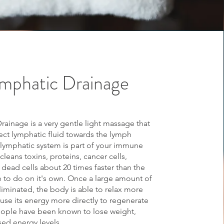
mphatic Drainage
rainage is a very gentle light massage that
rect lymphatic fluid towards the lymph
lymphatic system is part of your immune
leans toxins, proteins, cancer cells,
 dead cells about 20 times faster than the
e to do on it's own. Once a large amount of
eliminated, the body is able to relax more
use its energy more directly to regenerate
People have been known to lose weight,
sed energy levels.