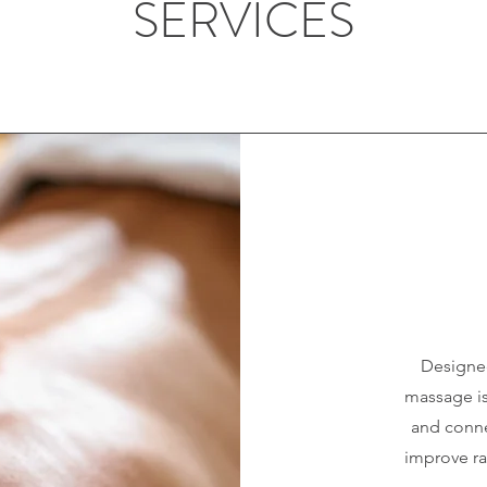
SERVICES
Designed
massage is
and connec
improve ra