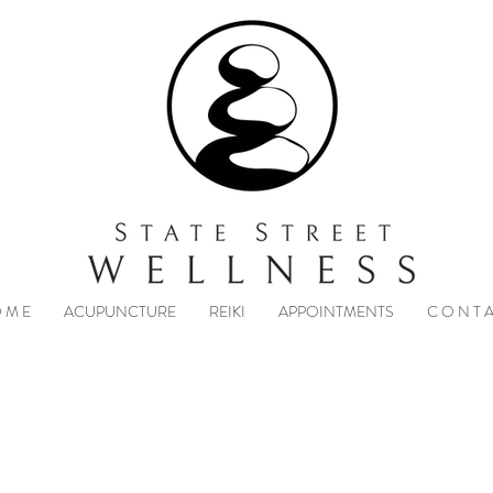
 M E
ACUPUNCTURE
REIKI
APPOINTMENTS
C O N T A