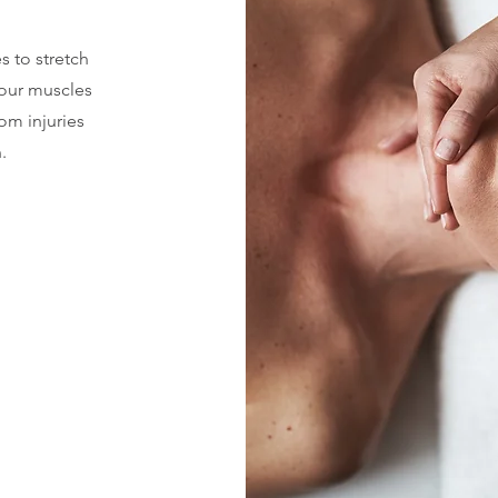
s to stretch
your muscles
rom injuries
.