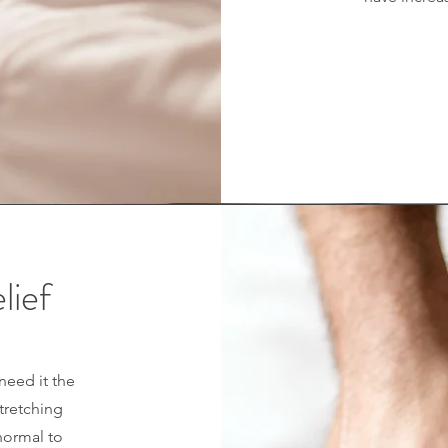
lief
need it the
tretching
 normal to