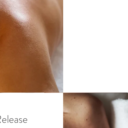
Release