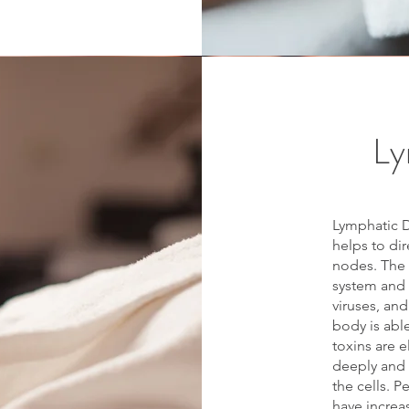
Ly
Lymphatic D
helps to di
nodes. The 
system and c
viruses, and
body is abl
toxins are 
deeply and 
the cells. 
have increa