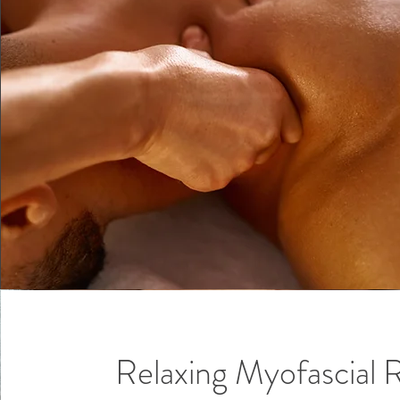
Relaxing Myofascial 