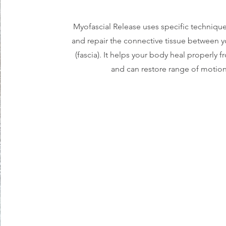
Myofascial Release uses specific technique
and repair the connective tissue between 
(fascia). It helps your body heal properly f
and can restore range of motion