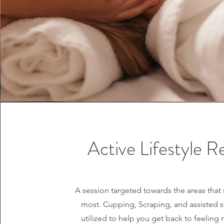
Active Lifestyle Re
A session targeted towards the areas that 
most. Cupping, Scraping, and assisted s
utilized to help you get back to feeling