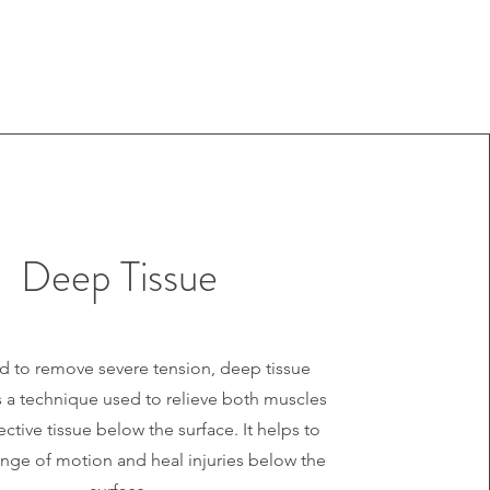
Deep Tissue
 to remove severe tension, deep tissue
 a technique used to relieve both muscles
tive tissue below the surface. It helps to
nge of motion and heal injuries below the