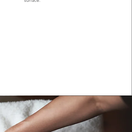
surface.