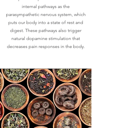
internal pathways as the
parasympathetic nervous system, which
puts our body into a state of rest and
digest. These pathways also trigger
natural dopamine stimulation that
decreases pain responses in the body.