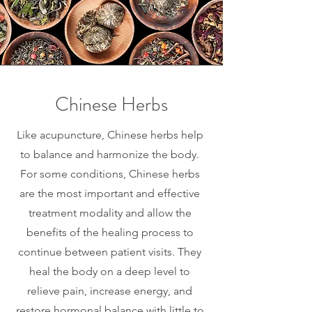
Chinese Herbs
Like acupuncture, Chinese herbs help
to balance and harmonize the body.
For some conditions, Chinese herbs
are the most important and effective
treatment modality and allow the
benefits of the healing process to
continue between patient visits. They
heal the body on a deep level to
relieve pain, increase energy, and
restore hormonal balance with little to