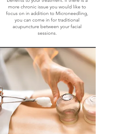
benefits to your treatment. If there is a
more chronic issue you would like to
focus on in addition to Microneedling,
you can come in for traditional
acupuncture between your facial
sessions.