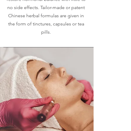
no side effects. Tailor-made or patent
Chinese herbal formulas are given in
the form of tinctures, capsules or tea
pills.