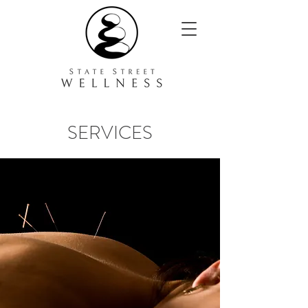
SERVICES