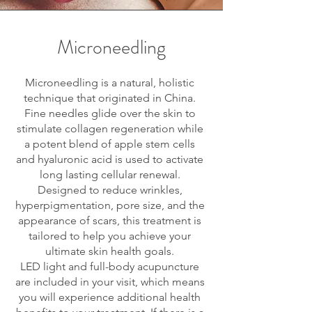
Microneedling
Microneedling is a natural, holistic
technique that originated in China.
Fine needles glide over the skin to
stimulate collagen regeneration while
a potent blend of apple stem cells
and hyaluronic acid is used to activate
long lasting cellular renewal.
Designed to reduce wrinkles,
hyperpigmentation, pore size, and the
appearance of scars, this treatment is
tailored to help you achieve your
ultimate skin health goals.
LED light and full-body acupuncture
are included in your visit, which means
you will experience additional health