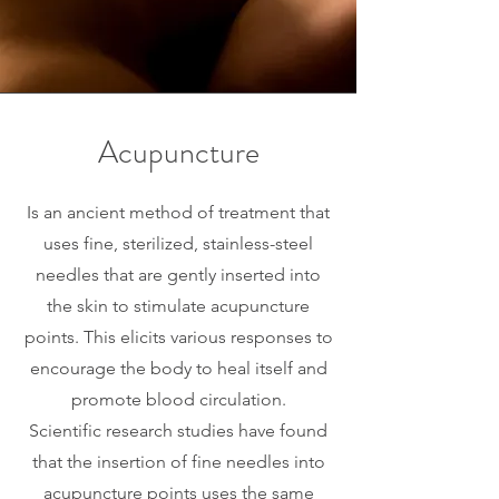
Acupuncture
Is an ancient method of treatment that
uses fine, sterilized, stainless-steel
needles that are gently inserted into
the skin to stimulate acupuncture
points. This elicits various responses to
encourage the body to heal itself and
promote blood circulation.
Scientific research studies have found
that the insertion of fine needles into
acupuncture points uses the same