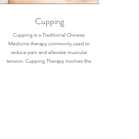
Cupping
Cupping is a Traditional Chinese
Medicine therapy commonly used to
reduce pain and alleviate muscular
tension. Cupping Therapy involves the
suction of glass, plastic, or silicone
cups to the muscle tissue. This form of
"Myofascial Decompression" helps
stimulate blood circulation and bring
essential nutrients to the tissues.
Cupping may aid in muscle recovery
after vigorous workouts and may also
stimulate the immune system by subtly