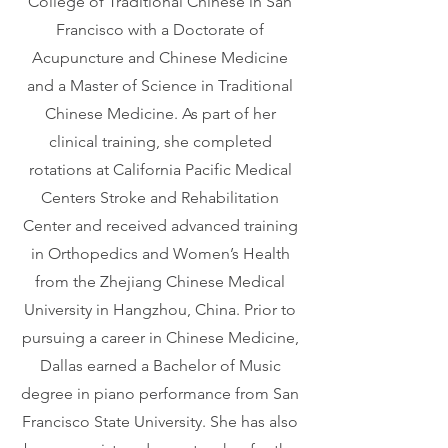
College of Traditional Chinese in San
Francisco with a Doctorate of
Acupuncture and Chinese Medicine
and a Master of Science in Traditional
Chinese Medicine. As part of her
clinical training, she completed
rotations at California Pacific Medical
Centers Stroke and Rehabilitation
Center and received advanced training
in Orthopedics and Women’s Health
from the Zhejiang Chinese Medical
University in Hangzhou, China. Prior to
pursuing a career in Chinese Medicine,
Dallas earned a Bachelor of Music
degree in piano performance from San
Francisco State University. She has also