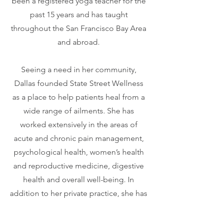
been a registered yoga teacher for the
past 15 years and has taught
throughout the San Francisco Bay Area
and abroad.
Seeing a need in her community,
Dallas founded State Street Wellness
as a place to help patients heal from a
wide range of ailments. She has
worked extensively in the areas of
acute and chronic pain management,
psychological health, women’s health
and reproductive medicine, digestive
health and overall well-being. In
addition to her private practice, she has
worked at one of the leading fertility