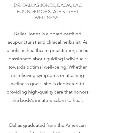
DR. DALLAS JONES, DACM, LAC
FOUNDER OF STATE STREET
WELLNESS
Dallas Jones is a board-certified
acupuncturist and clinical herbalist. As
a holistic healthcare practitioner, she is
passionate about guiding individuals
towards optimal well-being. Whether
it’s relieving symptoms or attaining
wellness goals, she is dedicated to
providing high-quality care that honors
the body’s innate wisdom to heal.
Dallas graduated from the American